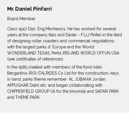
Mr. Daniel Pinfarri
Board Member
Class 1947 Dipl. Eng.Mechanics. He has worked for several
years at the company Italo and Dante – F.LLI Pinfari in the field
of designing roller coasters and commercial negotiations
with the largest parks d ‘Europe and the World:
WONDERLAND TEXAS, Perks IRELAND WORLD OFFUN USA
(see certificates of references).
In the 1985 created with members of the fund rides
Bergantino (RO) ITALRIDES Co Ltd for the construction, keys
in hand, parks theme remember: AL JUBAHIA Jordan,
APPUGHAR Delhi etc. and began collaborating with
CHIPPERFIELD GROUP Uk for the binomial and SAFARI PARK
and THEME PARK.