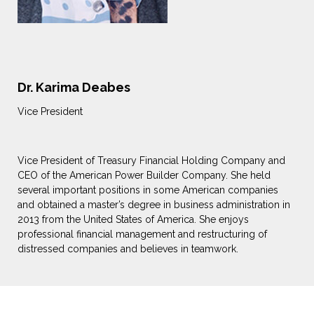
Dr. Karima Deabes
Vice President
Vice President of Treasury Financial Holding Company and
CEO of the American Power Builder Company. She held
several important positions in some American companies
and obtained a master’s degree in business administration in
2013 from the United States of America. She enjoys
professional financial management and restructuring of
distressed companies and believes in teamwork.