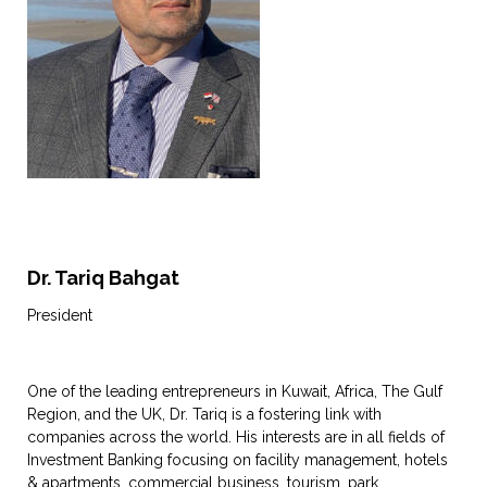
Dr. Tariq Bahgat
President
One of the leading entrepreneurs in Kuwait, Africa, The Gulf
Region, and the UK, Dr. Tariq is a fostering link with
companies across the world. His interests are in all fields of
Investment Banking focusing on facility management, hotels
& apartments, commercial business, tourism, park