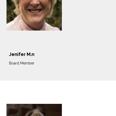
Jenifer M.n
Board Member