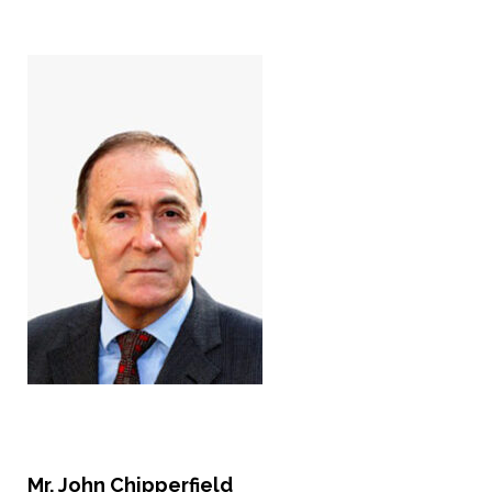
Mr. John Chipperfield