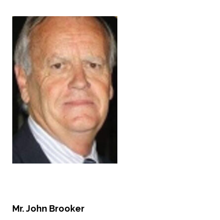
Mr.
John Brooker