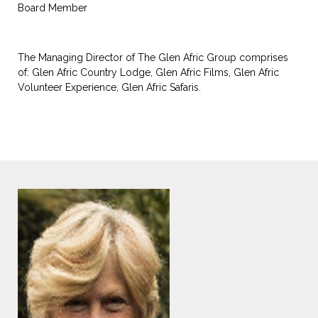
Board Member
The Managing Director of The Glen Afric Group comprises
of: Glen Afric Country Lodge, Glen Afric Films, Glen Afric
Volunteer Experience, Glen Afric Safaris.