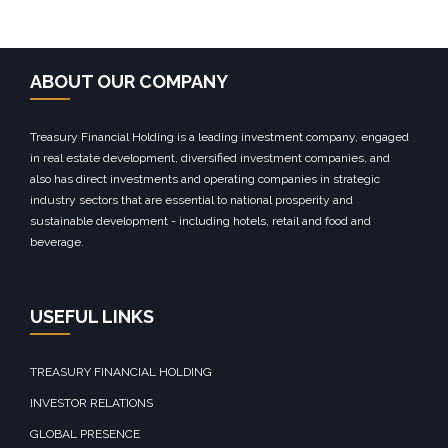
ABOUT OUR COMPANY
Treasury Financial Holding is a leading investment company, engaged
in real estate development, diversified investment companies, and
also has direct investments and operating companies in strategic
industry sectors that are essential to national prosperity and
sustainable development - including hotels, retail and food and
beverage.
USEFUL LINKS
TREASURY FINANCIAL HOLDING
INVESTOR RELATIONS
GLOBAL PRESENCE