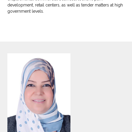
development, retail centers, as well as tender matters at high
government levels.