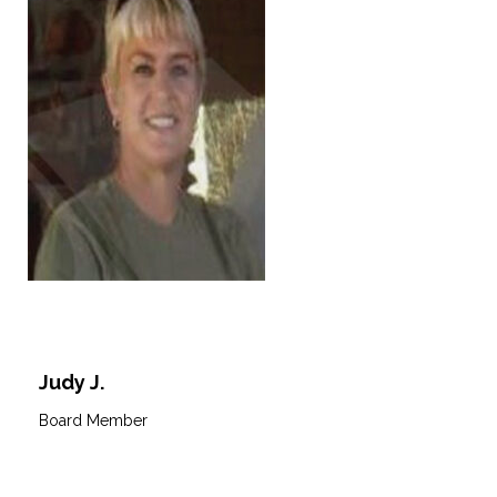
Judy J.
Board Member