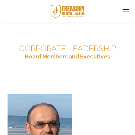
CORPORATE LEADERSHIP
Board Members and Executives