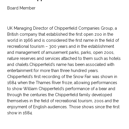
Board Member
UK Managing Director of Chipperfield Companies Group, a
British company that established the first open zoo in the
world in 1966 and is considered the first name in the field of
recreational tourism – 300 years and in the establishment
and management of amusement parks, parks, open zoos,
nature reserves and services attached to them such as hotels
and chalets.Chipperfield’s name has been associated with
entertainment for more than three hundred years.
Chipperfield’s first recording of the Snow Fair was shown in
1684 when the Thames River froze, allowing performances
to show William Chipperfield’s performance of a bear and
through the centuries the Chipperfield family developed
themselves in the field of recreational tourism, zoos and the
enjoyment of English audiences. Those shows since the first
show in 1684.