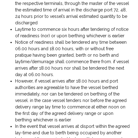
the respective terminals, through the master of the vessel
the estimated time of arrival in the discharge port 72, 48,
24 hours prior to vessel’s arrival estimated quantity to be
discharged
Laytime to commence six hours after tendering of notice
of readiness (nor) or upon berthing whichever is earlier
Notice of readiness shall be tendered any time between
06.00 hours and 18.00 hours, with or without free
pratique having been granted, berth or no berth and
laytime/demurrage shall commence there from. if vessel
arrives after 18.00 hours nor shall be tendered the next
day at 06.00 hours.
However, if vessel arrives after 18.00 hours and port
authorities are agreeable to have the vessel berthed
immediately, nor can be tendered on berthing of the
vessel. in the case vessel tenders nor before the agreed
delivery range lay time to commence at either noon on
the first day of the agreed delivery range or upon
berthing whichever is earlier
In the event that vessel arrives at disport within the agreed
lay-time and due to berth being occupied by another