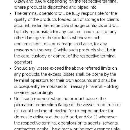
0,25% and 0,50% depending on the respective terminal
where product is dispatched and piped into
The terminal operators will be fully responsible for the
quality of the products loaded out of storage for client’s
account under the respective storage contracts and will
be fully responsible for any contamination, loss or any
other damage to the products whenever such
contamination, loss or damage shall arise, for any
reasons whatsoever, (i) while such products shall be in
the care, custody or control of the respective terminal
operators
Should any losses exceed the above referred limits on
any products, the excess losses shall be borne by the
terminal operators for their own accounts and shall be
subsequently reimbursed to Treasury Financial Holding
services accordingly
Until such moment when the product passes the
permanent connection flange of the vessel, road truck or
rail car at the time of loading for re-export and/or for
domestic delivery at the said port; and/or (ii) whenever
the respective terminal operators or its agents, servants,
contractors or shall be directly or indirectly responsible