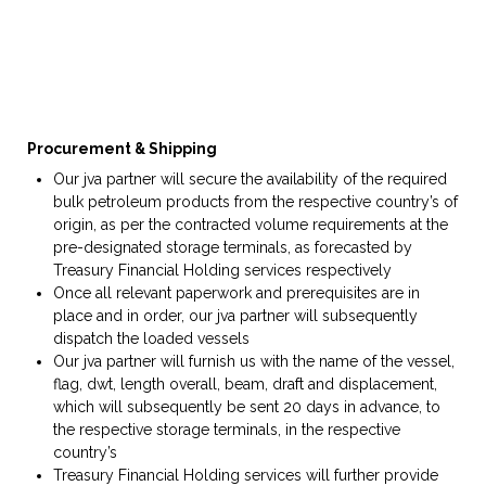
Procurement &
S
hipping
Our jva partner will secure the availability of the required
bulk petroleum products from the respective country’s of
origin, as per the contracted volume requirements at the
pre-designated storage terminals, as forecasted by
Treasury Financial Holding services respectively
Once all relevant paperwork and prerequisites are in
place and in order, our jva partner will subsequently
dispatch the loaded vessels
Our jva partner will furnish us with the name of the vessel,
flag, dwt, length overall, beam, draft and displacement,
which will subsequently be sent 20 days in advance, to
the respective storage terminals, in the respective
country’s
Treasury Financial Holding services will further provide