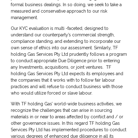
formal business dealings. In so doing, we seek to take a
measured and conservative approach to our risk
management.
Our KYC evaluation is multi -faceted, designed to
understand our counterparty’s commercial strength,
compliance standing, and extending to incorporate our
own sense of ethics into our assessment. Similarly, TF
holding Gas Services Pty Ltd prudently follows a program
to conduct appropriate Due Diligence prior to entering
any Investments, acquisitions, or joint ventures. TF
holding Gas Services Pty Ltd expects its employees and
the companies that it works with to follow fair labour
practices and will refuse to conduct business with those
who would utilize forced or slave labour.
With TF holding Gas’ world-wide business activities, we
recognize the challenges that can arise in sourcing
materials in or near to areas affected by conflict and / or
other governance issues. In this regard TF holding Gas
Services Pty Ltd has implemented procedures to conduct
various degrees of enhanced due diligence in all its