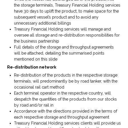
the storage terminals, Treasury Financial Holding services
have 30 days to uplift the product, to make space for the
subsequent vessel’s product and to avoid any
unnecessary additional billings
Treasury Financial Holding services will manage and
oversee all storage and re-distribution responsibilities for
the business partnership
Full details of the storage and throughput agreements
will be attached, detailing the summarised points
mentioned on this slide
Re-distribution network
Re-distribution of the products in the respective storage
terminals, will predominantly be by road tanker, with the
occasional rail cart method
Each terminal operator in the respective country, will
despatch the quantities of the products from our stocks
by road and/or rail in
Accordance with the directions provided in the terms of
each respective storage and throughput agreement
Treasury Financial Holding services clients will provide us