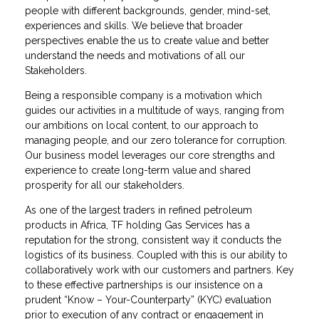
people with different backgrounds, gender, mind-set,
experiences and skills​. We believe that broader
perspectives enable the us to create value and better
understand the needs and motivations of all our
Stakeholders​.
Being a responsible company is a motivation which
guides our activities in a multitude of ways, ranging from
our ambitions on local content, to our approach to
managing people, and our zero tolerance for corruption.
Our business model leverages our core strengths and
experience to create long-term value and shared
prosperity for all our stakeholders.
As one of the largest traders in refined petroleum
products in Africa, TF holding Gas Services has a
reputation for the strong, consistent way it conducts the
logistics of its business. Coupled with this is our ability to
collaboratively work with our customers and partners. Key
to these effective partnerships is our insistence on a
prudent “Know – Your-Counterparty” (KYC) evaluation
prior to execution of any contract or engagement in