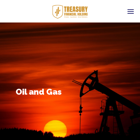
Oil and Gas