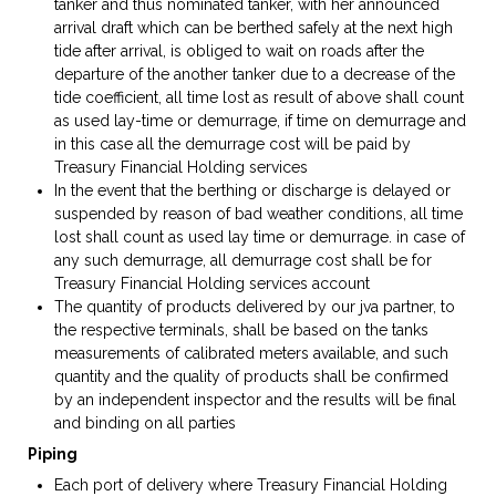
tanker and thus nominated tanker, with her announced
arrival draft which can be berthed safely at the next high
tide after arrival, is obliged to wait on roads after the
departure of the another tanker due to a decrease of the
tide coefficient, all time lost as result of above shall count
as used lay-time or demurrage, if time on demurrage and
in this case all the demurrage cost will be paid by
Treasury Financial Holding services
In the event that the berthing or discharge is delayed or
suspended by reason of bad weather conditions, all time
lost shall count as used lay time or demurrage. in case of
any such demurrage, all demurrage cost shall be for
Treasury Financial Holding services account
The quantity of products delivered by our jva partner, to
the respective terminals, shall be based on the tanks
measurements of calibrated meters available, and such
quantity and the quality of products shall be confirmed
by an independent inspector and the results will be final
and binding on all parties
Piping
Each port of delivery where Treasury Financial Holding