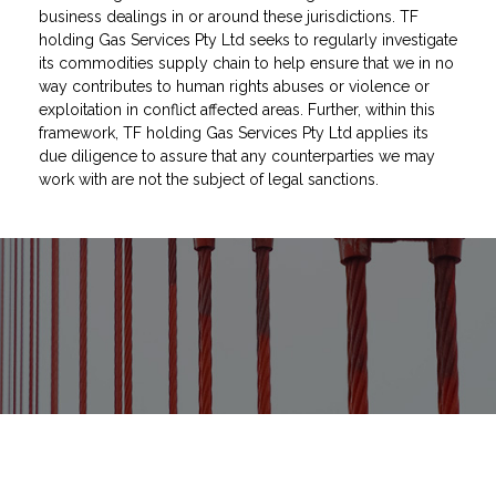
business dealings in or around these jurisdictions. TF
holding Gas Services Pty Ltd seeks to regularly investigate
its commodities supply chain to help ensure that we in no
way contributes to human rights abuses or violence or
exploitation in conflict affected areas. Further, within this
framework, TF holding Gas Services Pty Ltd applies its
due diligence to assure that any counterparties we may
work with are not the subject of legal sanctions.
As much as we’ve grown since first
entering the market, we have never
compromised on providing 100%