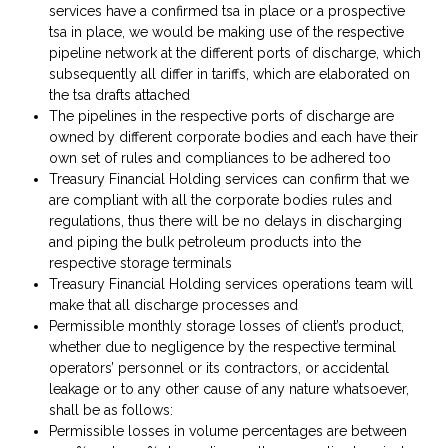
services have a confirmed tsa in place or a prospective
tsa in place, we would be making use of the respective
pipeline network at the different ports of discharge, which
subsequently all differ in tariffs, which are elaborated on
the tsa drafts attached
The pipelines in the respective ports of discharge are
owned by different corporate bodies and each have their
own set of rules and compliances to be adhered too
Treasury Financial Holding services can confirm that we
are compliant with all the corporate bodies rules and
regulations, thus there will be no delays in discharging
and piping the bulk petroleum products into the
respective storage terminals
Treasury Financial Holding services operations team will
make that all discharge processes and
Permissible monthly storage losses of client’s product,
whether due to negligence by the respective terminal
operators’ personnel or its contractors, or accidental
leakage or to any other cause of any nature whatsoever,
shall be as follows:
Permissible losses in volume percentages are between