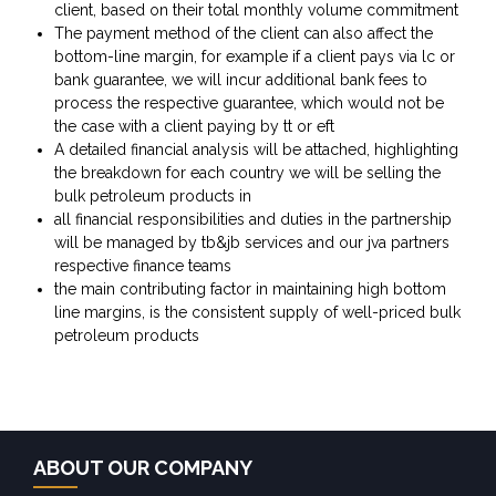
client, based on their total monthly volume commitment
The payment method of the client can also affect the
bottom-line margin, for example if a client pays via lc or
bank guarantee, we will incur additional bank fees to
process the respective guarantee, which would not be
the case with a client paying by tt or eft
A detailed financial analysis will be attached, highlighting
the breakdown for each country we will be selling the
bulk petroleum products in
all financial responsibilities and duties in the partnership
will be managed by tb&jb services and our jva partners
respective finance teams
the main contributing factor in maintaining high bottom
line margins, is the consistent supply of well-priced bulk
petroleum products
ABOUT OUR COMPANY