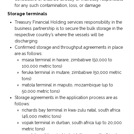
for any such contamination, loss, or damage
Storage terminal
s
Treasury Financial Holding services responsibility in the
business partnership is to secure the bulk storage in the
respective country’s where the vessels will be
discharging
Confirmed storage and throughput agreements in place
are as follows:
msasa terminal in harare, zimbabwe (50,000 to
100,000 metric tons)
feruka terminal in mutare, zimbabwe (50,000 metric
tons)
matola terminal in maputo, mozambique (up to
50,000 metric tons)
Storage agreements in the application process are as
follows:
richards bay terminal in kwa-zulu natal, south africa
(46,000 metric tons)
vopak terminal in durban, south africa (up to 20,000
metric tons)