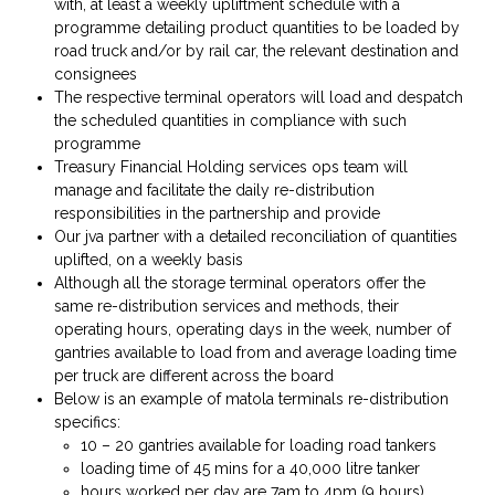
with, at least a weekly upliftment schedule with a
programme detailing product quantities to be loaded by
road truck and/or by rail car, the relevant destination and
consignees
The respective terminal operators will load and despatch
the scheduled quantities in compliance with such
programme
Treasury Financial Holding services ops team will
manage and facilitate the daily re-distribution
responsibilities in the partnership and provide
Our jva partner with a detailed reconciliation of quantities
uplifted, on a weekly basis
Although all the storage terminal operators offer the
same re-distribution services and methods, their
operating hours, operating days in the week, number of
gantries available to load from and average loading time
per truck are different across the board
Below is an example of matola terminals re-distribution
specifics:
10 – 20 gantries available for loading road tankers
loading time of 45 mins for a 40,000 litre tanker
hours worked per day are 7am to 4pm (9 hours),