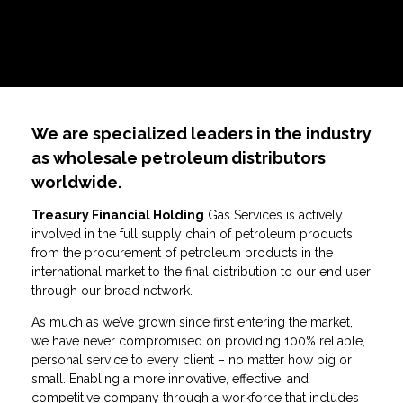
We are specialized leaders in the industry
as wholesale petroleum distributors
worldwide.
Treasury
Financial Holding
Gas Services is actively
involved in the full supply chain of petroleum products,
from the procurement of petroleum products in the
international market to the final distribution to our end user
through our broad network.
As much as we’ve grown since first entering the market,
we have never compromised on providing 100% reliable,
personal service to every client – no matter how big or
small. Enabling a more innovative, effective, and
competitive company through a workforce that includes