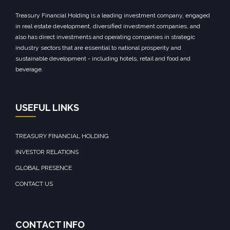
Treasury Financial Holding is a leading investment company, engaged
in real estate development, diversified investment companies, and
also has direct investments and operating companies in strategic
industry sectors that are essential to national prosperity and
sustainable development - including hotels, retail and food and
beverage.
USEFUL LINKS
TREASURY FINANCIAL HOLDING
INVESTOR RELATIONS
GLOBAL PRESENCE
CONTACT US
CONTACT INFO