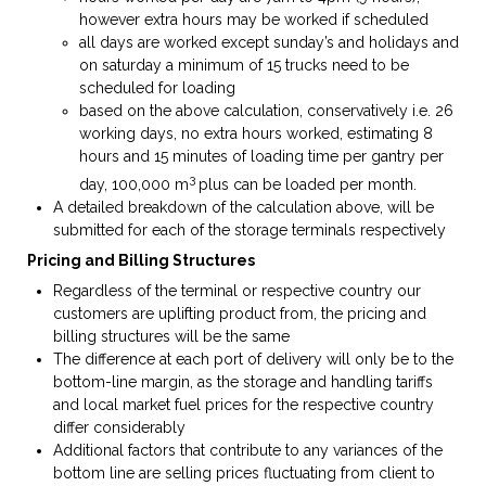
however extra hours may be worked if scheduled
all days are worked except sunday’s and holidays and
on saturday a minimum of 15 trucks need to be
scheduled for loading
based on the above calculation, conservatively i.e. 26
working days, no extra hours worked, estimating 8
hours and 15 minutes of loading time per gantry per
3
day, 100,000 m
plus can be loaded per month.
A detailed breakdown of the calculation above, will be
submitted for each of the storage terminals respectively
Pricing and Billing Structures
Regardless of the terminal or respective country our
customers are uplifting product from, the pricing and
billing structures will be the same
The difference at each port of delivery will only be to the
bottom-line margin, as the storage and handling tariffs
and local market fuel prices for the respective country
differ considerably
Additional factors that contribute to any variances of the
bottom line are selling prices fluctuating from client to