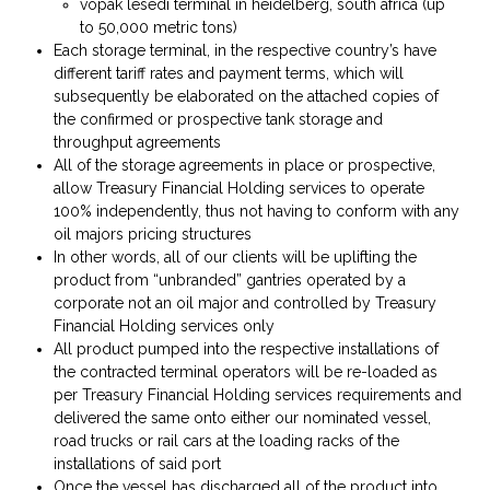
vopak lesedi terminal in heidelberg, south africa (up
to 50,000 metric tons)
Each storage terminal, in the respective country’s have
different tariff rates and payment terms, which will
subsequently be elaborated on the attached copies of
the confirmed or prospective tank storage and
throughput agreements
All of the storage agreements in place or prospective,
allow Treasury Financial Holding services to operate
100% independently, thus not having to conform with any
oil majors pricing structures
In other words, all of our clients will be uplifting the
product from “unbranded” gantries operated by a
corporate not an oil major and controlled by Treasury
Financial Holding services only
All product pumped into the respective installations of
the contracted terminal operators will be re-loaded as
per Treasury Financial Holding services requirements and
delivered the same onto either our nominated vessel,
road trucks or rail cars at the loading racks of the
installations of said port
Once the vessel has discharged all of the product into