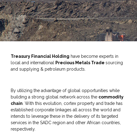
Treasury Financial Holding
have become experts in
local and international
Precious Metals Trade
sourcing
and supplying & petroleum products.
By utilizing the advantage of global opportunities while
building a strong global network across the
commodity
chain
. With this evolution, cortex property and trade has
established corporate linkages all across the world and
intends to leverage these in the delivery of its targeted
services in the SADC region and other African countries,
respectively.