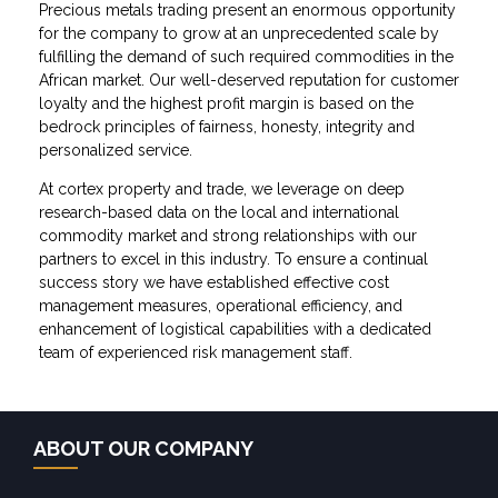
Precious metals trading present an enormous opportunity
for the company to grow at an unprecedented scale by
fulfilling the demand of such required commodities in the
African market. Our well-deserved reputation for customer
loyalty and the highest profit margin is based on the
bedrock principles of fairness, honesty, integrity and
personalized service.
At cortex property and trade, we leverage on deep
research-based data on the local and international
commodity market and strong relationships with our
partners to excel in this industry. To ensure a continual
success story we have established effective cost
management measures, operational efficiency, and
enhancement of logistical capabilities with a dedicated
team of experienced risk management staff.
ABOUT OUR COMPANY