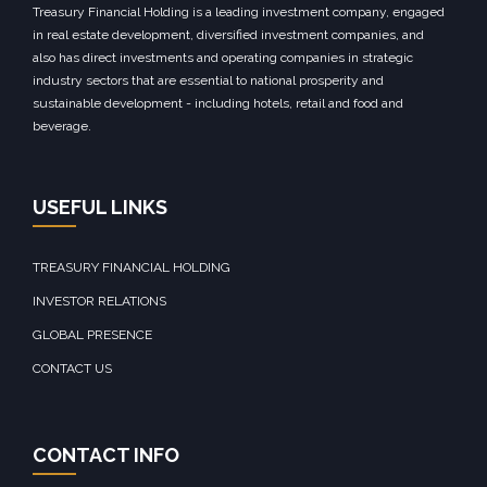
Treasury Financial Holding is a leading investment company, engaged
in real estate development, diversified investment companies, and
also has direct investments and operating companies in strategic
industry sectors that are essential to national prosperity and
sustainable development - including hotels, retail and food and
beverage.
USEFUL LINKS
TREASURY FINANCIAL HOLDING
INVESTOR RELATIONS
GLOBAL PRESENCE
CONTACT US
CONTACT INFO