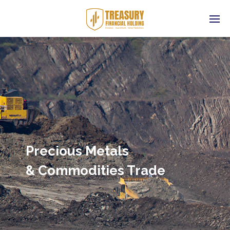
Precious Metals
& Commodities Trade